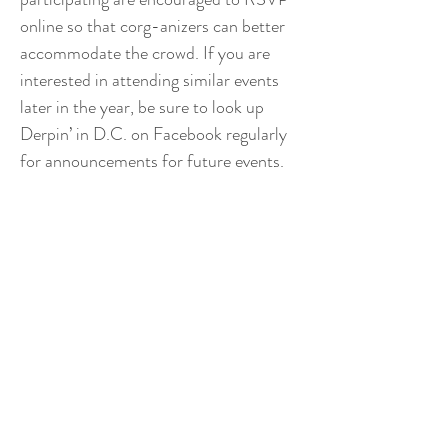
online so that corg-anizers can better
accommodate the crowd. If you are
interested in attending similar events
later in the year, be sure to look up
Derpin’ in D.C. on Facebook regularly
for announcements for future events.
THE GEORGETOWN
INDEPENDENT