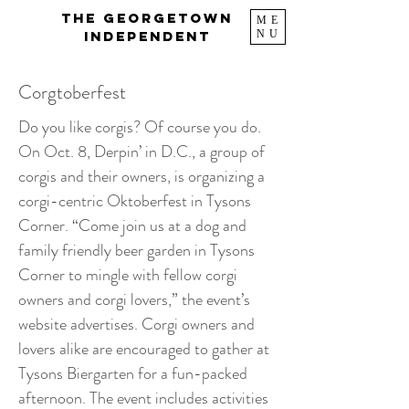
The Georgetown
ME
NU
Independent
Corgtoberfest
Do you like corgis? Of course you do.
On Oct. 8, Derpin’ in D.C., a group of
corgis and their owners, is organizing a
corgi-centric Oktoberfest in Tysons
Corner. “Come join us at a dog and
family friendly beer garden in Tysons
Corner to mingle with fellow corgi
owners and corgi lovers,” the event’s
website advertises. Corgi owners and
lovers alike are encouraged to gather at
Tysons Biergarten for a fun-packed
afternoon. The event includes activities