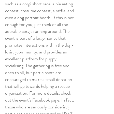
such as a corgi short race, a pie eating
contest, costume contest, a raffle, and
even a dog portrait booth. If this is not
enough for you, just think of all the
adorable corgis running around. The
event is part of a larger series that
promotes interactions within the dog-
loving community, and provides an
excellent platform for puppy
socialising. The gathering is free and
open to all, but participants are
encouraged to make a small donation
that will go towards helping a rescue
organization. For more details, check
out the event’s Facebook page. In fact,
those who are seriously considering
participating are encouraged to RSVP