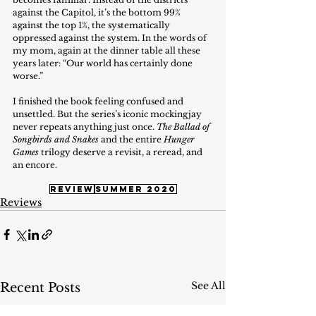
against the Capitol, it’s the bottom 99% 
against the top 1%, the systematically 
oppressed against the system. In the words of 
my mom, again at the dinner table all these 
years later: “Our world has certainly done 
worse.” 
I finished the book feeling confused and 
unsettled. But the series’s iconic mockingjay 
never repeats anything just once. 
The Ballad of 
Songbirds and Snakes
 and the entire 
Hunger 
Games
 trilogy deserve a revisit, a reread, and 
an encore.
review
summer 2020
Reviews
See All
Recent Posts