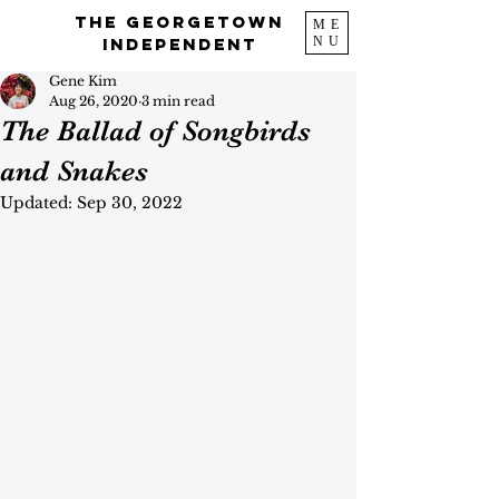
The Georgetown
ME
NU
Independent
Gene Kim
Aug 26, 2020
3 min read
The Ballad of Songbirds
and Snakes
Updated:
Sep 30, 2022