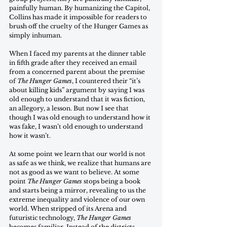
painfully human. By humanizing the Capitol, 
Collins has made it impossible for readers to 
brush off the cruelty of the Hunger Games as 
simply inhuman. 
When I faced my parents at the dinner table 
in fifth grade after they received an email 
from a concerned parent about the premise 
of 
The Hunger Games
, I countered their “it’s 
about killing kids” argument by saying I was 
old enough to understand that it was fiction, 
an allegory, a lesson. But now I see that 
though I was old enough to understand how it 
was fake, I wasn’t old enough to understand 
how it wasn’t. 
At some point we learn that our world is not 
as safe as we think, we realize that humans are 
not as good as we want to believe. At some 
point 
The Hunger Games
 stops being a book 
and starts being a mirror, revealing to us the 
extreme inequality and violence of our own 
world. When stripped of its Arena and 
futuristic technology, 
The Hunger Games
becomes familiar. Instead of the districts 