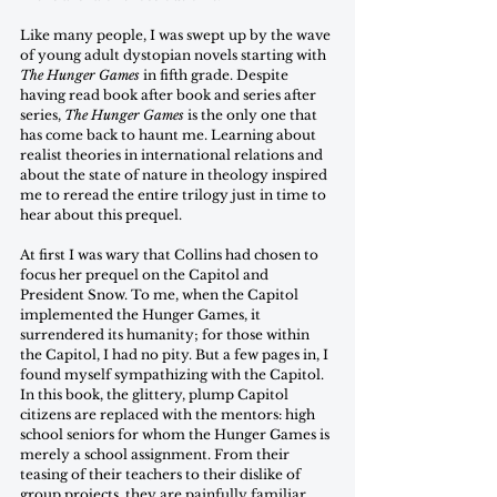
Like many people, I was swept up by the wave 
of young adult dystopian novels starting with 
The Hunger Games
 in fifth grade. Despite 
having read book after book and series after 
series, 
The Hunger Games
 is the only one that 
has come back to haunt me. Learning about 
realist theories in international relations and 
about the state of nature in theology inspired 
me to reread the entire trilogy just in time to 
hear about this prequel. 
At first I was wary that Collins had chosen to 
focus her prequel on the Capitol and 
President Snow. To me, when the Capitol 
implemented the Hunger Games, it 
surrendered its humanity; for those within 
the Capitol, I had no pity. But a few pages in, I 
found myself sympathizing with the Capitol. 
In this book, the glittery, plump Capitol 
citizens are replaced with the mentors: high 
school seniors for whom the Hunger Games is 
merely a school assignment. From their 
teasing of their teachers to their dislike of 
group projects, they are painfully familiar, 