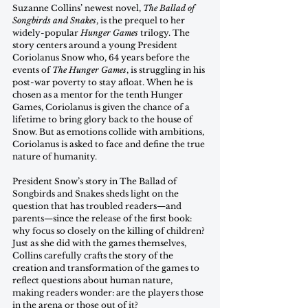
Suzanne Collins’ newest novel, 
The Ballad of 
Songbirds and Snakes
, is the prequel to her 
widely-popular 
Hunger Games
 trilogy. The 
story centers around a young President 
Coriolanus Snow who, 64 years before the 
events of 
The Hunger Games
, is struggling in his 
post-war poverty to stay afloat. When he is 
chosen as a mentor for the tenth Hunger 
Games, Coriolanus is given the chance of a 
lifetime to bring glory back to the house of 
Snow. But as emotions collide with ambitions, 
Coriolanus is asked to face and define the true 
nature of humanity.
President Snow’s story in The Ballad of 
Songbirds and Snakes sheds light on the 
question that has troubled readers—and 
parents—since the release of the first book: 
why focus so closely on the killing of children? 
Just as she did with the games themselves, 
Collins carefully crafts the story of the 
creation and transformation of the games to 
reflect questions about human nature, 
making readers wonder: are the players those 
in the arena or those out of it? 