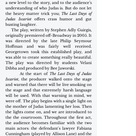
a new level to the story, and to the audience’s 
understanding of who Judas is. But do not let 
the heavy matter trick you; 
The Last Days of 
Judas Iscariot
 offers crass humor and gut 
busting laughter.
     The play, written by Stephen Adly Guirgis, 
originally premiered off-Broadway in 2005. It 
was directed by the late Philip Seymour 
Hoffman and was fairly well received. 
Georgetown took this established play, and 
was able to create something really beautiful. 
The play was directed by students Velani 
Dibba and produced by Bee Jaworski.
        At the start of 
The Last Days of Judas 
Iscariot
, the producer walked onto the stage 
and warned that there will be live smoking on 
the stage and that extremely harsh language 
will be used. With that warning in mind, we 
were off. The play begins with a single light on 
the mother of Judas lamenting her loss. Then 
the lights come on, and we are introduced to 
the the courtroom. Throughout the first act, 
the audience becomes familiar with the two 
main actors: the defendant's lawyer Fabiana 
Cunningham (played by Allison Lane) and the 