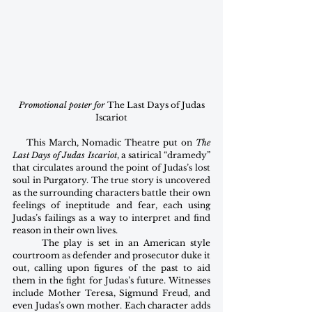
Promotional poster for 
The Last Days of Judas 
Iscariot
    This March, Nomadic Theatre put on 
The 
Last Days of Judas Iscariot
, a satirical “dramedy” 
that circulates around the point of Judas’s lost 
soul in Purgatory. The true story is uncovered 
as the surrounding characters battle their own 
feelings of ineptitude and fear, each using 
Judas’s failings as a way to interpret and find 
reason in their own lives.
      The play is set in an American style 
courtroom as defender and prosecutor duke it 
out, calling upon figures of the past to aid 
them in the fight for Judas’s future. Witnesses 
include Mother Teresa, Sigmund Freud, and 
even Judas’s own mother. Each character adds 