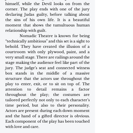
himself, while the Devil looks on from the 
corner. The play ends with one of the jury 
declaring Judas guilty, before talking about 
the sins of his own life. It is a beautiful 
moment that shows the tumultuous human 
relationship with guilt.
         Nomadic Theatre is known for being 
“technically ambitious” and this set is a sight to 
behold. They have created the illusion of a 
courtroom with only plywood, paint, and a 
very small stage. There are railings around the 
stage making the audience feel like part of the 
jury. The judge’s seat and connected witness 
box stands in the middle of a massive 
structure that the actors use throughout the 
play to enter, exit, or to sit on top of. The 
attention to detail remains a factor 
throughout the play; the costumes are 
tailored perfectly not only to each character’s 
time period, but also to their personality. 
Actors are present during each down moment 
and the hand of a gifted director is obvious. 
Each component of the play has been touched 
with love and care.