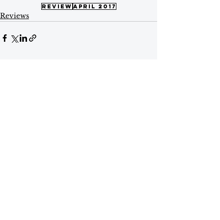
review
april 2017
Reviews
See All
Recent Posts