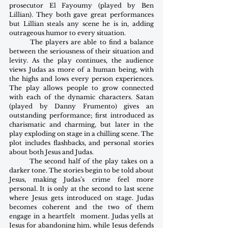
prosecutor El Fayoumy (played by Ben 
Lillian). They both gave great performances 
but Lillian steals any scene he is in, adding 
outrageous humor to every situation.
        The players are able to find a balance 
between the seriousness of their situation and 
levity. As the play continues, the audience 
views Judas as more of a human being, with 
the highs and lows every person experiences. 
The play allows people to grow connected 
with each of the dynamic characters. Satan 
(played by Danny Frumento) gives an 
outstanding performance; first introduced as 
charismatic and charming, but later in the 
play exploding on stage in a chilling scene. The 
plot includes flashbacks, and personal stories 
about both Jesus and Judas.
        The second half of the play takes on a 
darker tone. The stories begin to be told about 
Jesus, making Judas’s crime feel more 
personal. It is only at the second to last scene 
where Jesus gets introduced on stage. Judas 
becomes coherent and the two of them 
engage in a heartfelt  moment. Judas yells at 
Jesus for abandoning him, while Jesus defends 