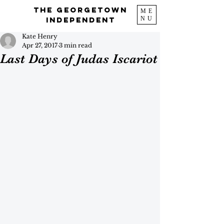
The Georgetown
ME
NU
Independent
Kate Henry
Apr 27, 2017
3 min read
Last Days of Judas Iscariot