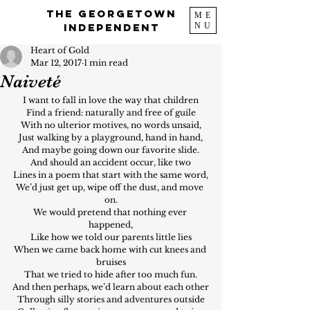
The Georgetown
ME
NU
Independent
Heart of Gold
Mar 12, 2017
1 min read
Naiveté
I want to fall in love the way that children
Find a friend: naturally and free of guile
With no ulterior motives, no words unsaid,
Just walking by a playground, hand in hand,
And maybe going down our favorite slide.
And should an accident occur, like two
Lines in a poem that start with the same word,
We’d just get up, wipe off the dust, and move 
on.
We would pretend that nothing ever 
happened,
Like how we told our parents little lies
When we came back home with cut knees and 
bruises
That we tried to hide after too much fun.
And then perhaps, we’d learn about each other
Through silly stories and adventures outside