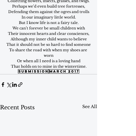
Collecting flowers, insects, grasses, and twigs.
Perhaps we’d even build tree fortresses,
Defending them against the ogres and trolls
In our imaginary little world.
But I know life is not a fairy tale.
We can’t forever be small children with
Their innocent hearts and clear consciences,
Although my inner child wants to believe
That it should not be so hard to find someone
To share the road with when my shoes are 
worn
Or when all I need is a loving hand
That holds on to mine in the wintertime.
submission
march 2017
See All
Recent Posts